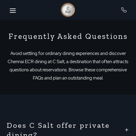
SKIP TO MAIN CONTENT
Frequently Asked Questions
Avoid settling for ordinary dining experiences and discover
Chennai ECR dining at C Salt, a destination that often attracts
questions about reservations. Browse these comprehensive
FAQs and plan an outstanding meal.
Does C Salt offer private
dining?