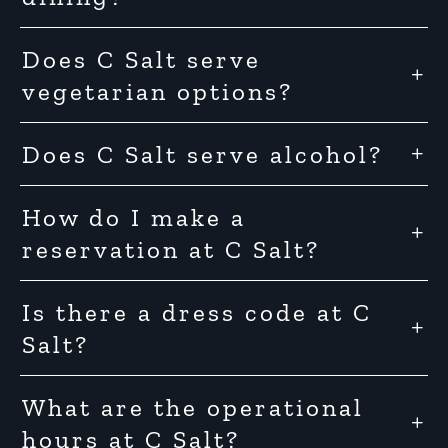
Does C Salt serve
vegetarian options?
Does C Salt serve alcohol?
How do I make a
reservation at C Salt?
Is there a dress code at C
Salt?
What are the operational
hours at C Salt?