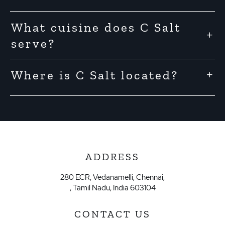
What cuisine does C Salt
serve?
Where is C Salt located?
ADDRESS
280 ECR, Vedanamelli, Chennai,
, Tamil Nadu, India 603104
CONTACT US