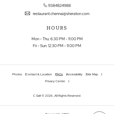
9384824988
restaurant.chennai@sheraton.com
HOURS
Mon - Thu: 6:30 PM - 11:00 PM
Fri - Sun: 12:30 PM - 11:00 PM
Photos
Contact & Location
FAQs
Accessibility
Site Map
Privacy Center
C Salt © 2026 , All Rights Reserved.